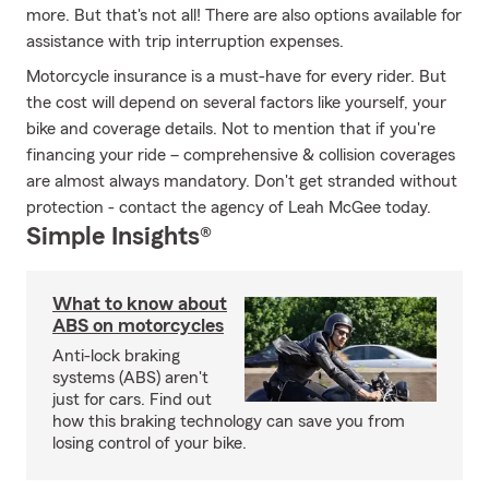
more. But that's not all! There are also options available for
assistance with trip interruption expenses.
Motorcycle insurance is a must-have for every rider. But
the cost will depend on several factors like yourself, your
bike and coverage details. Not to mention that if you're
financing your ride – comprehensive & collision coverages
are almost always mandatory. Don't get stranded without
protection - contact the agency of Leah McGee today.
Simple Insights®
What to know about
ABS on motorcycles
Anti-lock braking
systems (ABS) aren't
just for cars. Find out
how this braking technology can save you from
losing control of your bike.