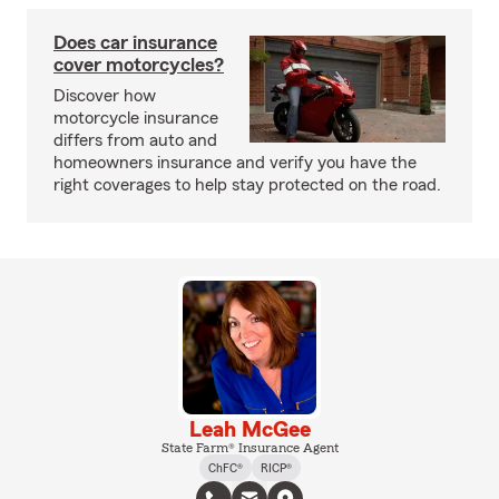
Does car insurance
cover motorcycles?
Discover how
motorcycle insurance
differs from auto and
homeowners insurance and verify you have the
right coverages to help stay protected on the road.
Leah McGee
State Farm® Insurance Agent
ChFC®
RICP®