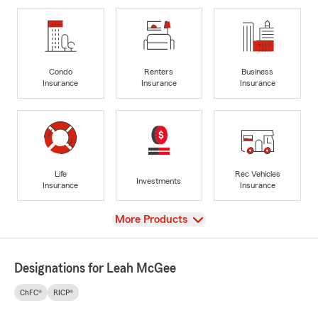
Condo
Renters
Business
Insurance
Insurance
Insurance
Life
Rec Vehicles
Investments
Insurance
Insurance
View
More Products
Designations for Leah McGee
ChFC®
RICP®