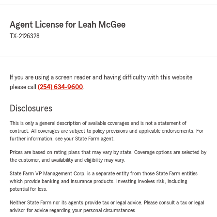
Agent License for Leah McGee
TX-2126328
If you are using a screen reader and having difficulty with this website
please call
(254) 634-9600
.
Disclosures
This is only a general description of available coverages and is not a statement of
contract. All coverages are subject to policy provisions and applicable endorsements. For
further information, see your State Farm agent.
Prices are based on rating plans that may vary by state. Coverage options are selected by
the customer, and availability and eligibility may vary.
State Farm VP Management Corp. is a separate entity from those State Farm entities
which provide banking and insurance products. Investing involves risk, including
potential for loss.
Neither State Farm nor its agents provide tax or legal advice. Please consult a tax or legal
advisor for advice regarding your personal circumstances.