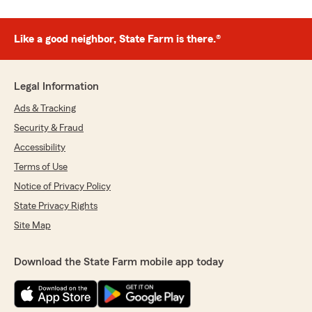
Like a good neighbor, State Farm is there.®
Legal Information
Ads & Tracking
Security & Fraud
Accessibility
Terms of Use
Notice of Privacy Policy
State Privacy Rights
Site Map
Download the State Farm mobile app today