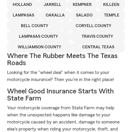
HOLLAND
JARRELL
KEMPNER
KILLEEN
LAMPASAS
OAKALLA
SALADO
TEMPLE
BELL COUNTY
CORYELL COUNTY
LAMPASAS COUNTY
TRAVIS COUNTY
WILLIAMSON COUNTY
CENTRAL TEXAS
Where The Rubber Meets The Texas
Roads
Looking for the "wheel deal" when it comes to your
motorcycle insurance? Then you're in the right place!
Wheel Good Insurance Starts With
State Farm
Your motorcycle coverage from State Farm may help
when the unexpected happens like damage to your
motorcycle caused by an accident, damage to someone
else's property when riding your motorcycle, theft, and