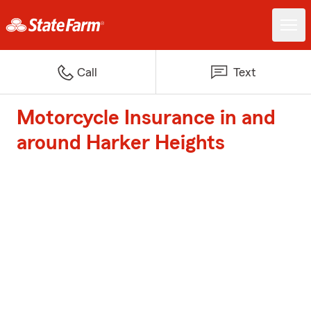
Call
Text
Motorcycle Insurance in and
around Harker Heights