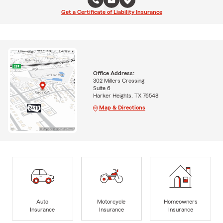
Get a Certificate of Liability Insurance
Office Address:
302 Millers Crossing
Suite 6
Harker Heights, TX 76548
Map & Directions
Auto
Motorcycle
Homeowners
Insurance
Insurance
Insurance