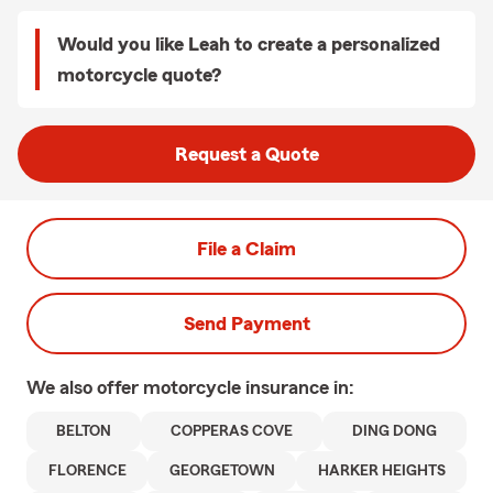
Would you like Leah to create a personalized
motorcycle quote?
Request a Quote
File a Claim
Send Payment
We also offer
motorcycle
insurance in:
BELTON
COPPERAS COVE
DING DONG
FLORENCE
GEORGETOWN
HARKER HEIGHTS