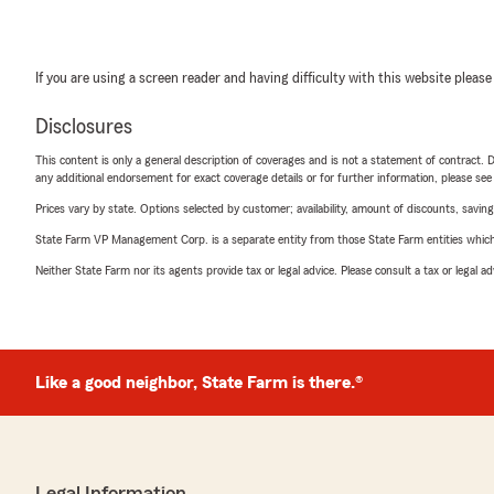
If you are using a screen reader and having difficulty with this website please
Disclosures
This content is only a general description of coverages and is not a statement of contract. D
any additional endorsement for exact coverage details or for further information, please se
Prices vary by state. Options selected by customer; availability, amount of discounts, savings
State Farm VP Management Corp. is a separate entity from those State Farm entities which p
Neither State Farm nor its agents provide tax or legal advice. Please consult a tax or legal 
Like a good neighbor, State Farm is there.®
Legal Information