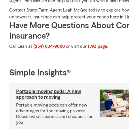
Agent Leah McGee can help you set you up with a plan base
Contact State Farm Agent Leah McGee today to explore how
unitowners insurance can help protect your condo here in Ha
Have More Questions About Co
Insurance?
Call Leah at
(254) 634-9600
or visit our
FAQ page
.
Simple Insights®
Portable moving pods: A new
approach to moving
Portable moving pods can offer new
advantages for the moving process.
Decide what’s easiest and cheapest for
you.