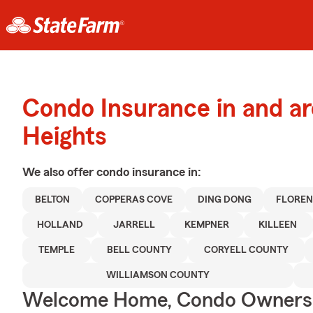
Condo Insurance in and a
Heights
We also offer
condo
insurance in:
BELTON
COPPERAS COVE
DING DONG
FLORE
HOLLAND
JARRELL
KEMPNER
KILLEEN
TEMPLE
BELL COUNTY
CORYELL COUNTY
WILLIAMSON COUNTY
Welcome Home, Condo Owners