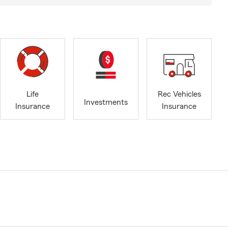
Life
Rec Vehicles
Investments
Insurance
Insurance