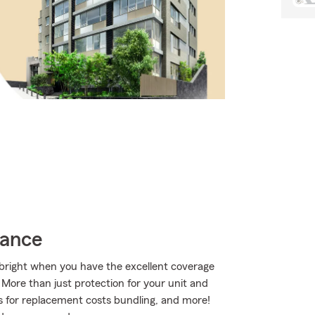
rance
s bright when you have the excellent coverage
ore than just protection for your unit and
ns for replacement costs bundling, and more!