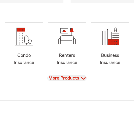
Condo
Renters
Business
Insurance
Insurance
Insurance
View
More Products