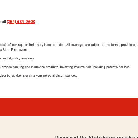
 call
(254) 634-9600
.
etails of coverage or limits vary in some states. All coverages are subject to the terms, provisions, 
e a State Farm agent.
 and eligibility may vary.
rovide banking and insurance products. Investing involves risk, including potential for loss.
advisor for advice regarding your personal circumstances.
Download the State Farm mobile a