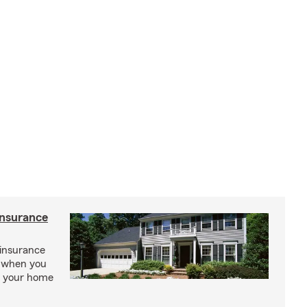
insurance
insurance
, when you
ct your home