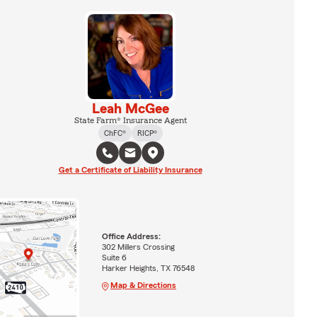
Leah McGee
State Farm® Insurance Agent
ChFC®
RICP®
Get a Certificate of Liability Insurance
Office Address:
302 Millers Crossing
Suite 6
Harker Heights, TX 76548
Map & Directions