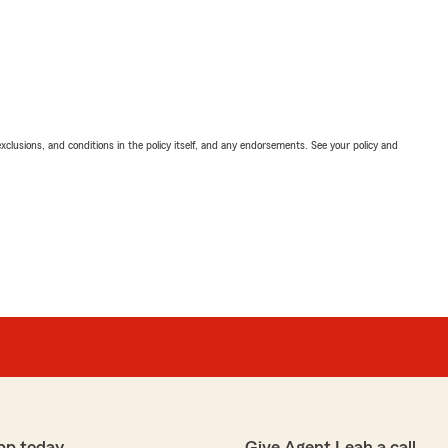
exclusions, and conditions in the policy itself, and any endorsements. See your policy and
pp today
Give Agent Leah a call