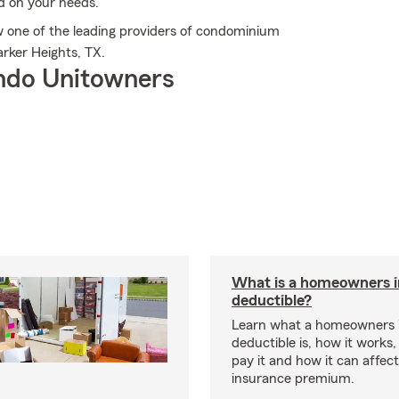
d on your needs.
 one of the leading providers of condominium
rker Heights, TX.
ndo Unitowners
What is a homeowners 
deductible?
Learn what a homeowners 
deductible is, how it works
pay it and how it can affe
insurance premium.