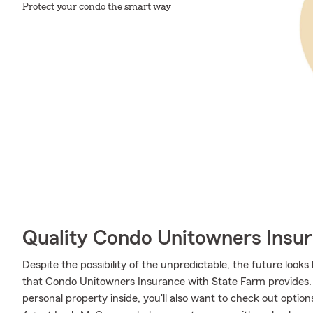
Protect your condo the smart way
Quality Condo Unitowners Insu
Despite the possibility of the unpredictable, the future look
that Condo Unitowners Insurance with State Farm provides. M
personal property inside, you'll also want to check out optio