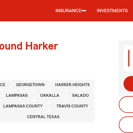
INSURANCE
INVESTMENTS
round Harker
NCE
GEORGETOWN
HARKER HEIGHTS
LAMPASAS
OAKALLA
SALADO
LAMPASAS COUNTY
TRAVIS COUNTY
CENTRAL TEXAS