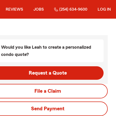
REVIEWS
JOBS
(254) 634-9600
LOG IN
Would you like Leah to create a personalized
condo quote?
Request a Quote
File a Claim
Send Payment