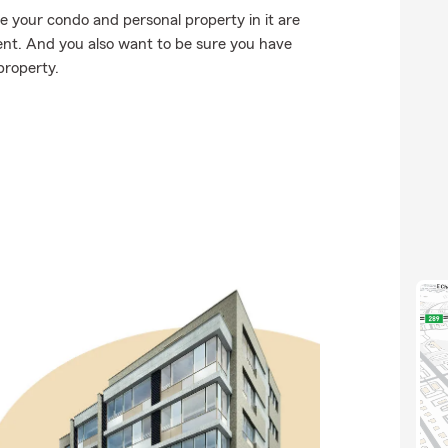
e your condo and personal property in it are
nt. And you also want to be sure you have
property.