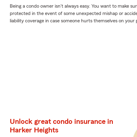
Being a condo owner isn't always easy. You want to make sur
protected in the event of some unexpected mishap or accide
liability coverage in case someone hurts themselves on your 
Unlock great condo insurance in
Harker Heights