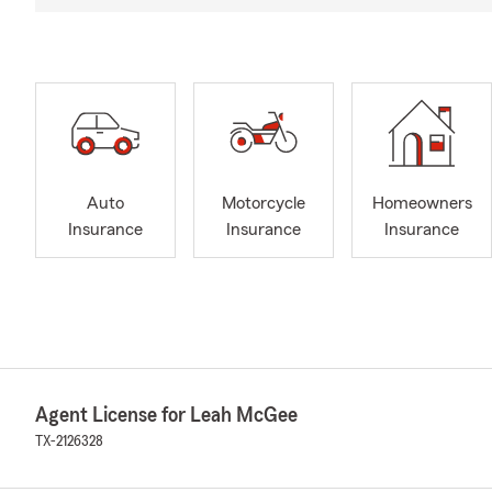
Auto
Motorcycle
Homeowners
Insurance
Insurance
Insurance
Agent License for Leah McGee
TX-2126328