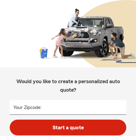
Would you like to create a personalized auto
quote?
Your Zipcode:
Start a quote