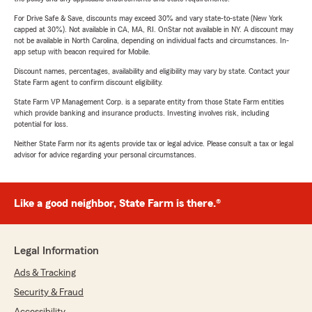
For Drive Safe & Save, discounts may exceed 30% and vary state-to-state (New York
capped at 30%). Not available in CA, MA, RI. OnStar not available in NY. A discount may
not be available in North Carolina, depending on individual facts and circumstances. In-
app setup with beacon required for Mobile.
Discount names, percentages, availability and eligibility may vary by state. Contact your
State Farm agent to confirm discount eligibility.
State Farm VP Management Corp. is a separate entity from those State Farm entities
which provide banking and insurance products. Investing involves risk, including
potential for loss.
Neither State Farm nor its agents provide tax or legal advice. Please consult a tax or legal
advisor for advice regarding your personal circumstances.
Like a good neighbor, State Farm is there.®
Legal Information
Ads & Tracking
Security & Fraud