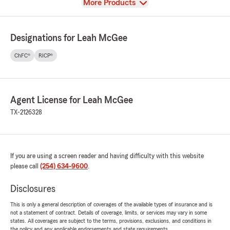
View
More Products
Designations for Leah McGee
ChFC®
RICP®
Agent License for Leah McGee
TX-2126328
If you are using a screen reader and having difficulty with this website
please call
(254) 634-9600
.
Disclosures
This is only a general description of coverages of the available types of insurance and is
not a statement of contract. Details of coverage, limits, or services may vary in some
states. All coverages are subject to the terms, provisions, exclusions, and conditions in
the policy and any applicable endorsements and state requirements.