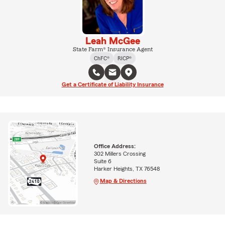
Leah McGee
State Farm® Insurance Agent
ChFC®
RICP®
Get a Certificate of Liability Insurance
Office Address:
302 Millers Crossing
Suite 6
Harker Heights, TX 76548
Map & Directions