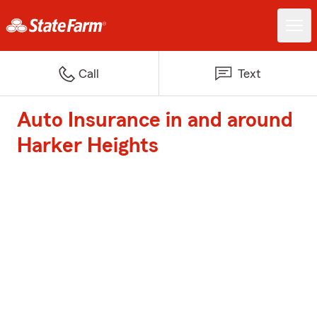
Call
Text
Auto Insurance in and around
Harker Heights