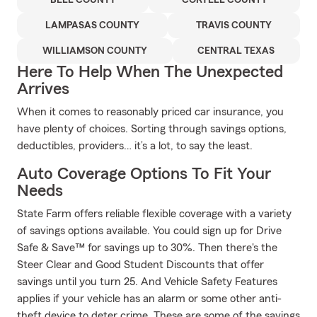
BELL COUNTY
CORYELL COUNTY
LAMPASAS COUNTY
TRAVIS COUNTY
WILLIAMSON COUNTY
CENTRAL TEXAS
Here To Help When The Unexpected
Arrives
When it comes to reasonably priced car insurance, you
have plenty of choices. Sorting through savings options,
deductibles, providers… it’s a lot, to say the least.
Auto Coverage Options To Fit Your
Needs
State Farm offers reliable flexible coverage with a variety
of savings options available. You could sign up for Drive
Safe & Save™ for savings up to 30%. Then there's the
Steer Clear and Good Student Discounts that offer
savings until you turn 25. And Vehicle Safety Features
applies if your vehicle has an alarm or some other anti-
theft device to deter crime. These are some of the savings