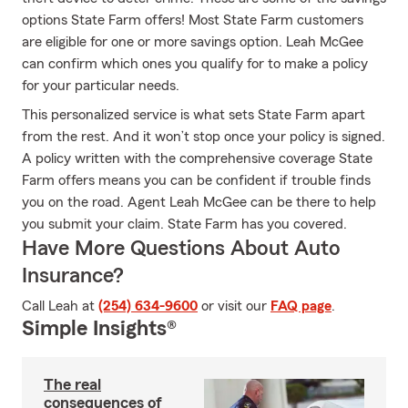
options State Farm offers! Most State Farm customers
are eligible for one or more savings option. Leah McGee
can confirm which ones you qualify for to make a policy
for your particular needs.
This personalized service is what sets State Farm apart
from the rest. And it won’t stop once your policy is signed.
A policy written with the comprehensive coverage State
Farm offers means you can be confident if trouble finds
you on the road. Agent Leah McGee can be there to help
you submit your claim. State Farm has you covered.
Have More Questions About Auto
Insurance?
Call Leah at
(254) 634-9600
or visit our
FAQ page
.
Simple Insights®
The real
consequences of