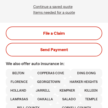
Continue a saved quote
Items needed for a quote
File a Claim
Send Payment
We also offer
auto
insurance in:
BELTON
COPPERAS COVE
DING DONG
FLORENCE
GEORGETOWN
HARKER HEIGHTS
HOLLAND
JARRELL
KEMPNER
KILLEEN
LAMPASAS
OAKALLA
SALADO
TEMPLE