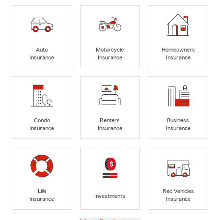
Auto
Motorcycle
Homeowners
Insurance
Insurance
Insurance
Condo
Renters
Business
Insurance
Insurance
Insurance
Life
Rec Vehicles
Investments
Insurance
Insurance