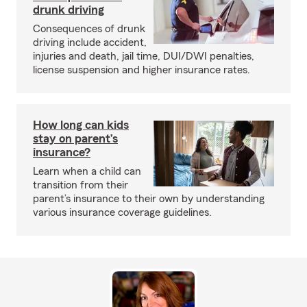
drunk driving
Consequences of drunk
driving include accident,
injuries and death, jail time, DUI/DWI penalties,
license suspension and higher insurance rates.
How long can kids
stay on parent’s
insurance?
Learn when a child can
transition from their
parent’s insurance to their own by understanding
various insurance coverage guidelines.